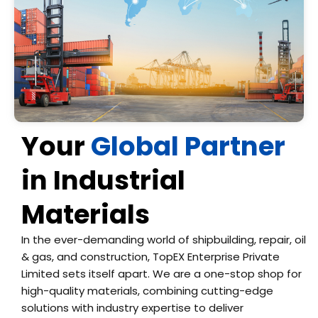
Your
Global Partner
in Industrial
Materials
In the ever-demanding world of shipbuilding, repair, oil
& gas, and construction, TopEX Enterprise Private
Limited sets itself apart. We are a one-stop shop for
high-quality materials, combining cutting-edge
solutions with industry expertise to deliver