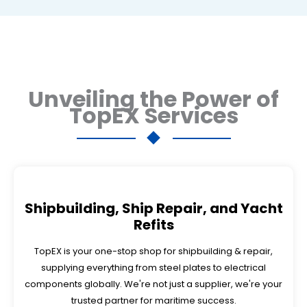
Unveiling the Power of
TopEX Services
Shipbuilding, Ship Repair, and Yacht
Refits
TopEX is your one-stop shop for shipbuilding & repair,
supplying everything from steel plates to electrical
components globally. We're not just a supplier, we're your
trusted partner for maritime success.