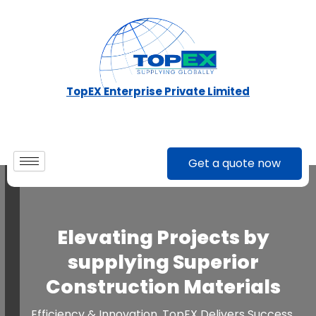
Skip
to
content
TopEX Enterprise Private Limited
Get a quote now
Elevating Projects by
supplying Superior
Construction Materials
Efficiency & Innovation. TopEX Delivers Success.