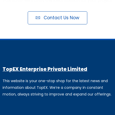
Talk to us! we'll craft the ideal solution for your project
Contact Us Now
TopEX Enterprise Private Limited
This website is your one-stop shop for the latest news and
information about TopEX. We’re a company in constant
motion, always striving to improve and expand our offerings.