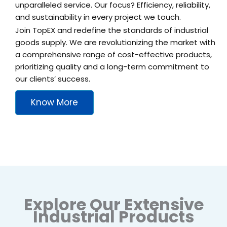
unparalleled service. Our focus? Efficiency, reliability,
and sustainability in every project we touch.
Join TopEX and redefine the standards of industrial
goods supply. We are revolutionizing the market with
a comprehensive range of cost-effective products,
prioritizing quality and a long-term commitment to
our clients’ success.
Know More
Explore Our Extensive
Industrial Products