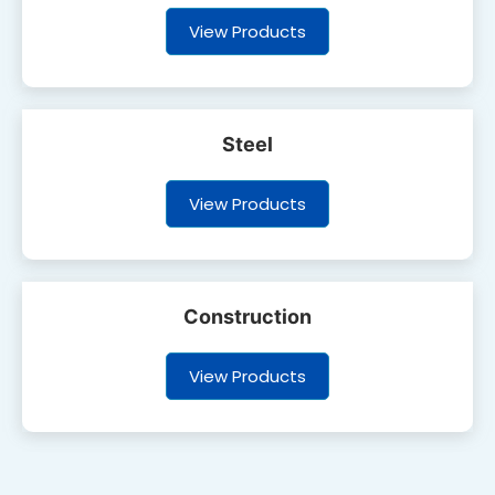
View Products
Steel
View Products
Construction
View Products