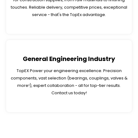
touches. Reliable delivery, competitive prices, exceptional
service - that's the TopEx advantage.
General Engineering Industry
TopEX Power your engineering excellence. Precision
components, vast selection (bearings, couplings, valves &
more!), expert collaboration - all for top-tier results.
Contact us today!