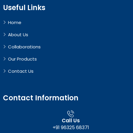
Useful Links
Home
About Us
Collaborations
Our Products
Contact Us
Contact Information
Call Us
+91 96325 68371