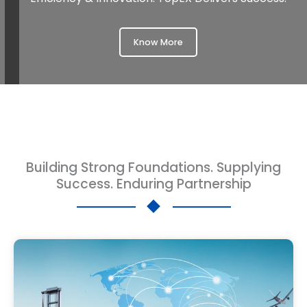
Know More
Building Strong Foundations. Supplying
Success. Enduring Partnership