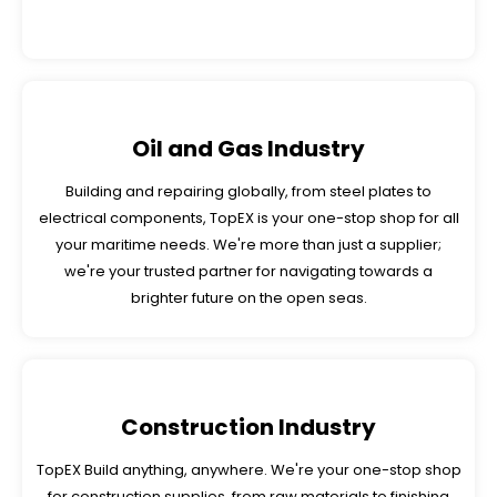
Oil and Gas Industry
Building and repairing globally, from steel plates to
electrical components, TopEX is your one-stop shop for all
your maritime needs. We're more than just a supplier;
we're your trusted partner for navigating towards a
brighter future on the open seas.
Construction Industry
TopEX Build anything, anywhere. We're your one-stop shop
for construction supplies, from raw materials to finishing