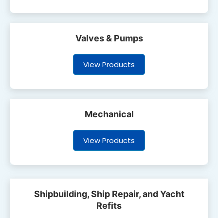
Valves & Pumps
View Products
Mechanical
View Products
Shipbuilding, Ship Repair, and Yacht
Refits