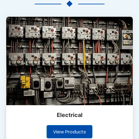
Electrical
View Products