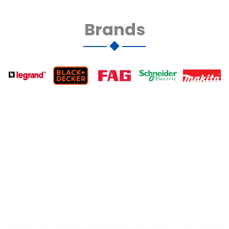
Brands
Let's discuss your needs
and
find the perfect solution
for your Project